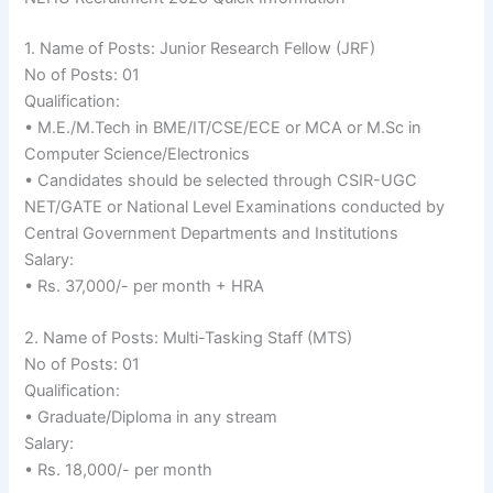
1. Name of Posts: Junior Research Fellow (JRF)
No of Posts: 01
Qualification:
• M.E./M.Tech in BME/IT/CSE/ECE or MCA or M.Sc in
Computer Science/Electronics
• Candidates should be selected through CSIR-UGC
NET/GATE or National Level Examinations conducted by
Central Government Departments and Institutions
Salary:
• Rs. 37,000/- per month + HRA
2. Name of Posts: Multi-Tasking Staff (MTS)
No of Posts: 01
Qualification:
• Graduate/Diploma in any stream
Salary:
• Rs. 18,000/- per month