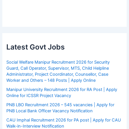
Latest Govt Jobs
Social Welfare Manipur Recruitment 2026 for Security
Guard, Call Operator, Supervisor, MTS, Child Helpline
Administrator, Project Coordinator, Counsellor, Case
Worker and Others – 148 Posts | Apply Online
Manipur University Recruitment 2026 for RA Post | Apply
Online for ICSSR Project Vacancy
PNB LBO Recruitment 2026 – 545 vacancies | Apply for
PNB Local Bank Officer Vacancy Notification
CAU Imphal Recruitment 2026 for PA post | Apply for CAU
Walk-in-Interview Notification