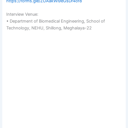
https://forms.gle/ZUAakWi9eGsDr4of8
Interview Venue:
• Department of Biomedical Engineering, School of
Technology, NEHU, Shillong, Meghalaya-22