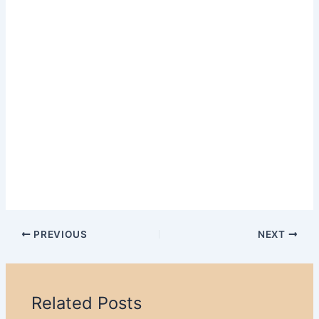
PREVIOUS
NEXT
Related Posts