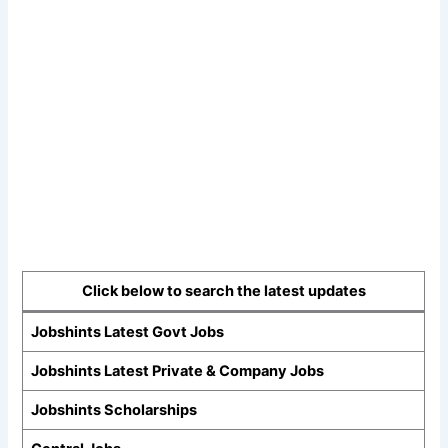
Click below to search the latest updates
Jobshints Latest Govt Jobs
Jobshints Latest Private & Company Jobs
Jobshints Scholarships