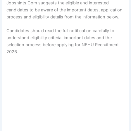
Jobshints.Com suggests the eligible and interested
candidates to be aware of the important dates, application
process and eligibility details from the information below.
Candidates should read the full notification carefully to
understand eligibility criteria, important dates and the
selection process before applying for NEHU Recruitment
2026.