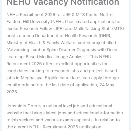
NEHU Vacancy Notification
NEHU Recruitment 2026 for JRF & MTS Posts: North-
Eastern Hill University (NEHU) has invited applications for
Junior Research Fellow (JRF) and Multi-Tasking Staff (MTS)
posts under a Department of Health Research (DHR),
Ministry of Health & Family Welfare funded project titled
“Advancing Lumbar Spine Disorder Diagnosis with Deep
Learning-Based Medical Image Analysis”. This NEHU
Recruitment 2026 offers excellent opportunities for
candidates looking for research jobs and project-based
jobs in Meghalaya. Eligible candidates can apply through
email mode before the last date of application, 24 May
2026.
Jobshints.Com is a national level job and educational
website that brings latest jobs and educational information
to job seekers and various exams aspirants. In relation to
the current NEHU Recruitment 2026 notification,