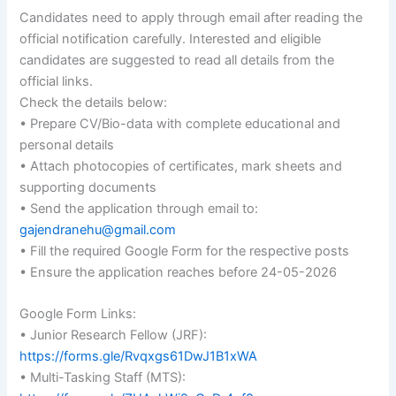
Candidates need to apply through email after reading the
official notification carefully. Interested and eligible
candidates are suggested to read all details from the
official links.
Check the details below:
• Prepare CV/Bio-data with complete educational and
personal details
• Attach photocopies of certificates, mark sheets and
supporting documents
• Send the application through email to:
gajendranehu@gmail.com
• Fill the required Google Form for the respective posts
• Ensure the application reaches before 24-05-2026
Google Form Links:
• Junior Research Fellow (JRF):
https://forms.gle/Rvqxgs61DwJ1B1xWA
• Multi-Tasking Staff (MTS):