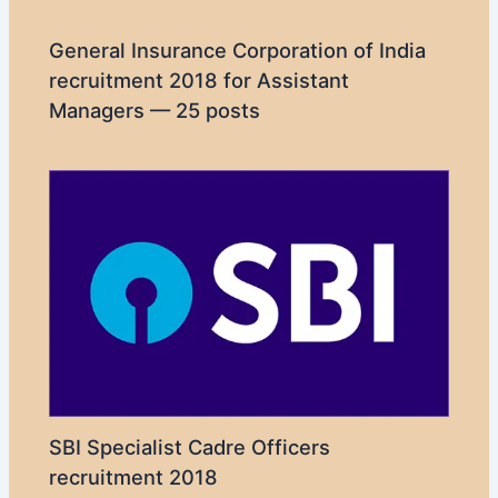
General Insurance Corporation of India
recruitment 2018 for Assistant
Managers — 25 posts
SBI Specialist Cadre Officers
recruitment 2018