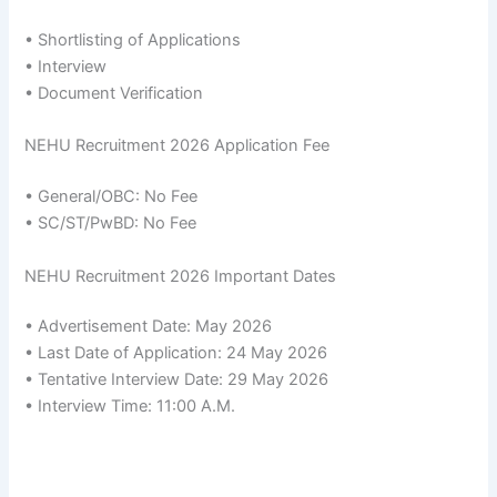
• Shortlisting of Applications
• Interview
• Document Verification
NEHU Recruitment 2026 Application Fee
• General/OBC: No Fee
• SC/ST/PwBD: No Fee
NEHU Recruitment 2026 Important Dates
• Advertisement Date: May 2026
• Last Date of Application: 24 May 2026
• Tentative Interview Date: 29 May 2026
• Interview Time: 11:00 A.M.