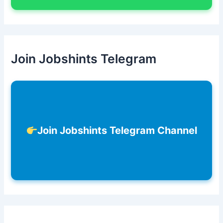
Join Jobshints Telegram
Join Jobshints Telegram Channel