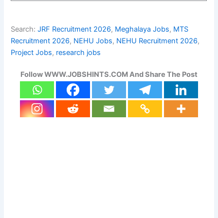
Search:
JRF Recruitment 2026
, 
Meghalaya Jobs
, 
MTS
Recruitment 2026
, 
NEHU Jobs
, 
NEHU Recruitment 2026
, 
Project Jobs
, 
research jobs
Follow WWW.JOBSHINTS.COM And Share The Post