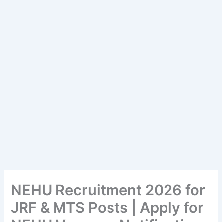
NEHU Recruitment 2026 for
JRF & MTS Posts | Apply for