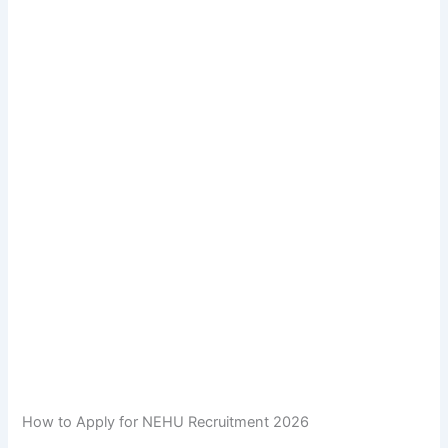
How to Apply for NEHU Recruitment 2026