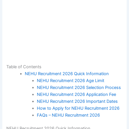
Table of Contents
NEHU Recruitment 2026 Quick Information
NEHU Recruitment 2026 Age Limit
NEHU Recruitment 2026 Selection Process
NEHU Recruitment 2026 Application Fee
NEHU Recruitment 2026 Important Dates
How to Apply for NEHU Recruitment 2026
FAQs – NEHU Recruitment 2026
NEHU Recruitment 2026 Quick Information