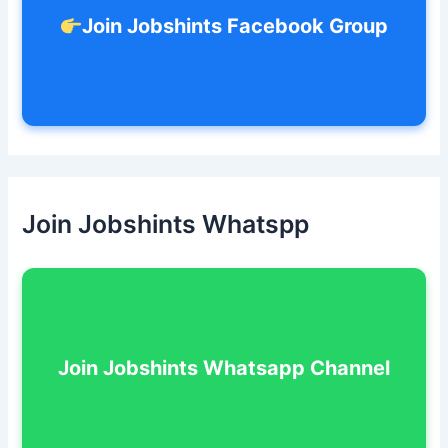
Join Jobshints Facebook Group
Join Jobshints Whatspp
Join Jobshints Whatsapp Channel