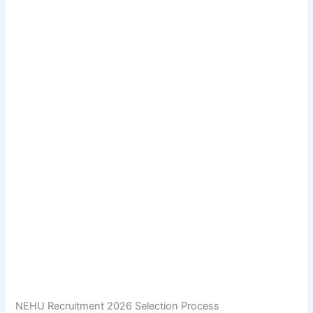
NEHU Recruitment 2026 Selection Process