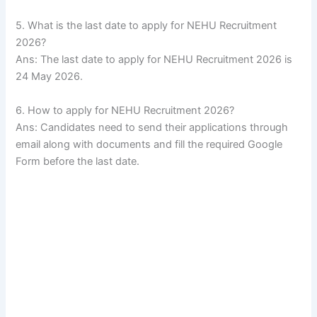
5. What is the last date to apply for NEHU Recruitment
2026?
Ans: The last date to apply for NEHU Recruitment 2026 is
24 May 2026.
6. How to apply for NEHU Recruitment 2026?
Ans: Candidates need to send their applications through
email along with documents and fill the required Google
Form before the last date.