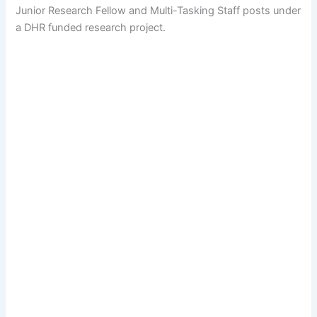
Junior Research Fellow and Multi-Tasking Staff posts under
a DHR funded research project.