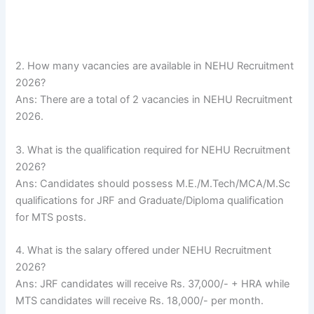
2. How many vacancies are available in NEHU Recruitment
2026?
Ans: There are a total of 2 vacancies in NEHU Recruitment
2026.
3. What is the qualification required for NEHU Recruitment
2026?
Ans: Candidates should possess M.E./M.Tech/MCA/M.Sc
qualifications for JRF and Graduate/Diploma qualification
for MTS posts.
4. What is the salary offered under NEHU Recruitment
2026?
Ans: JRF candidates will receive Rs. 37,000/- + HRA while
MTS candidates will receive Rs. 18,000/- per month.