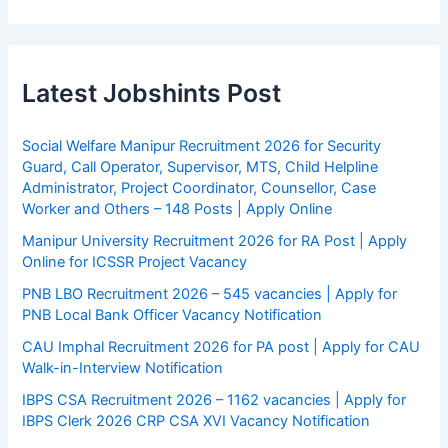
Latest Jobshints Post
Social Welfare Manipur Recruitment 2026 for Security
Guard, Call Operator, Supervisor, MTS, Child Helpline
Administrator, Project Coordinator, Counsellor, Case
Worker and Others – 148 Posts | Apply Online
Manipur University Recruitment 2026 for RA Post | Apply
Online for ICSSR Project Vacancy
PNB LBO Recruitment 2026 – 545 vacancies | Apply for
PNB Local Bank Officer Vacancy Notification
CAU Imphal Recruitment 2026 for PA post | Apply for CAU
Walk-in-Interview Notification
IBPS CSA Recruitment 2026 – 1162 vacancies | Apply for
IBPS Clerk 2026 CRP CSA XVI Vacancy Notification