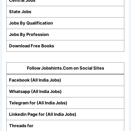
Central Jobs
State Jobs
Jobs By Qualification
Jobs By Profession
Download Free Books
Follow Jobshints.Com on Social Sites
Facebook (All India Jobs)
Whatsapp (All India Jobs)
Telegram for (All India Jobs)
Linkedin Page for (All India Jobs)
Threads for