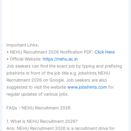
Important Links:
• NEHU Recruitment 2026 Notification PDF:
Click Here
• Official Website:
https://nehu.ac.in
Job seekers can find the exact job by typing and prefixing
jobshints in front of the job title e.g. jobshints NEHU
Recruitment 2026 on Google. Job seekers are also
suggested to visit the website
www.jobshints.com
for
regular updates of various jobs.
FAQs – NEHU Recruitment 2026
1. What is NEHU Recruitment 2026?
Ans: NEHU Recruitment 2026 is a recruitment drive for