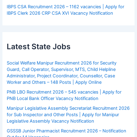
IBPS CSA Recruitment 2026 – 1162 vacancies | Apply for
IBPS Clerk 2026 CRP CSA XVI Vacancy Notification
Latest State Jobs
Social Welfare Manipur Recruitment 2026 for Security
Guard, Call Operator, Supervisor, MTS, Child Helpline
Administrator, Project Coordinator, Counsellor, Case
Worker and Others – 148 Posts | Apply Online
PNB LBO Recruitment 2026 – 545 vacancies | Apply for
PNB Local Bank Officer Vacancy Notification
Manipur Legislative Assembly Secretariat Recruitment 2026
for Sub Inspector and Other Posts | Apply for Manipur
Legislative Assembly Vacancy Notification
GSSSB Junior Pharmacist Recruitment 2026 – Notification