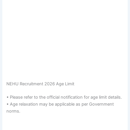
NEHU Recruitment 2026 Age Limit
• Please refer to the official notification for age limit details.
• Age relaxation may be applicable as per Government
norms.