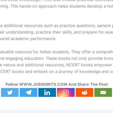
rning. This hands-on approach helps students develop a hol
 additional resources such as practice questions, sample 
r understanding, practice their skills, and prepare for exam
overall academic performance.
aluable resource for Indian students. They offer a compreh
and engaging education. These books not only provide knowl
sive nature and additional resources, NCERT books empower s
r NCERT books and embark on a journey of knowledge and s
Follow WWW.JOBSHINTS.COM And Share The Post