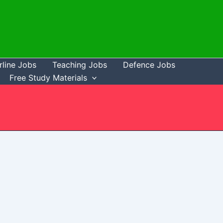
rline Jobs
Teaching Jobs
Defence Jobs
Free Study Materials