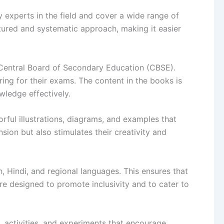
 experts in the field and cover a wide range of
ctured and systematic approach, making it easier
 Central Board of Secondary Education (CBSE).
ring for their exams. The content in the books is
wledge effectively.
rful illustrations, diagrams, and examples that
ion but also stimulates their creativity and
, Hindi, and regional languages. This ensures that
re designed to promote inclusivity and to cater to
, activities, and experiments that encourage