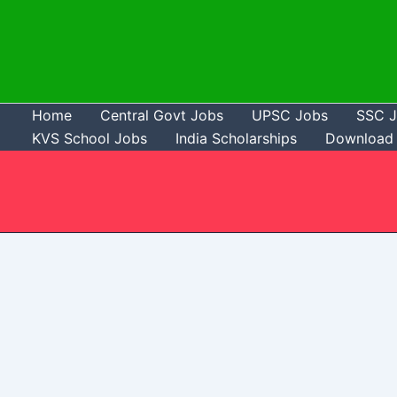
Skip
to
content
Home
Central Govt Jobs
UPSC Jobs
SSC 
KVS School Jobs
India Scholarships
Download 