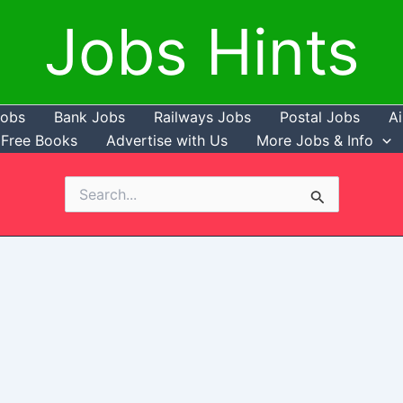
Jobs Hints
Jobs
Bank Jobs
Railways Jobs
Postal Jobs
Ai
Free Books
Advertise with Us
More Jobs & Info
Search
for: