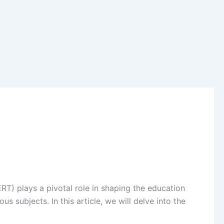
RT) plays a pivotal role in shaping the education
 subjects. In this article, we will delve into the