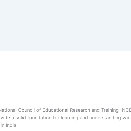
 National Council of Educational Research and Training (NCE
de a solid foundation for learning and understanding various
n India.