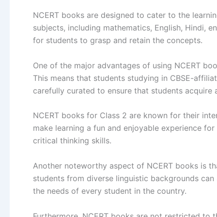
NCERT books are designed to cater to the learning
subjects, including mathematics, English, Hindi, 
for students to grasp and retain the concepts.
One of the major advantages of using NCERT books
This means that students studying in CBSE-affiliat
carefully curated to ensure that students acquire
NCERT books for Class 2 are known for their inter
make learning a fun and enjoyable experience for 
critical thinking skills.
Another noteworthy aspect of NCERT books is that 
students from diverse linguistic backgrounds can 
the needs of every student in the country.
Furthermore, NCERT books are not restricted to th