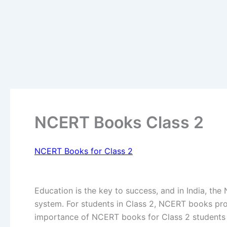
NCERT Books Class 2
NCERT Books for Class 2
Education is the key to success, and in India, the
system. For students in Class 2, NCERT books provi
importance of NCERT books for Class 2 students i