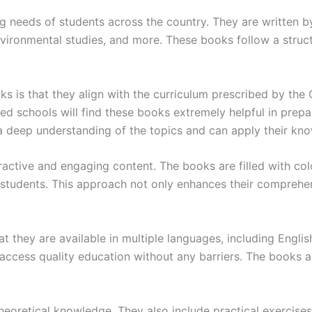
 needs of students across the country. They are written by
environmental studies, and more. These books follow a stru
 is that they align with the curriculum prescribed by the
ed schools will find these books extremely helpful in prepa
 a deep understanding of the topics and can apply their kno
active and engaging content. The books are filled with colo
students. This approach not only enhances their comprehens
they are available in multiple languages, including English
access quality education without any barriers. The books a
eoretical knowledge. They also include practical exercises