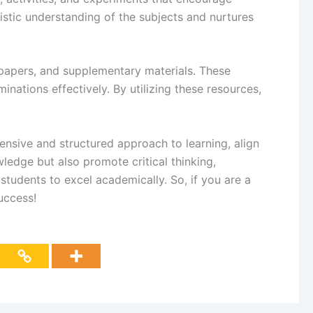
istic understanding of the subjects and nurtures
papers, and supplementary materials. These
inations effectively. By utilizing these resources,
ensive and structured approach to learning, align
edge but also promote critical thinking,
tudents to excel academically. So, if you are a
uccess!