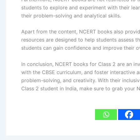
students to explore and experiment with their lea
their problem-solving and analytical skills.
Apart from the content, NCERT books also provide
resources are designed to help students assess thei
students can gain confidence and improve their 
In conclusion, NCERT books for Class 2 are an inv
with the CBSE curriculum, and foster interactive 
problem-solving, and creativity. With their inclu
Class 2 student in India, make sure to grab you