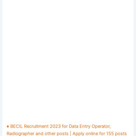
♦ BECIL Recruitment 2023 for Data Entry Operator,
Radiographer and other posts | Apply online for 155 posts