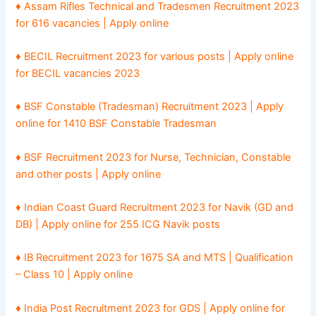
♦ Assam Rifles Technical and Tradesmen Recruitment 2023
for 616 vacancies | Apply online
♦ BECIL Recruitment 2023 for various posts | Apply online
for BECIL vacancies 2023
♦ BSF Constable (Tradesman) Recruitment 2023 | Apply
online for 1410 BSF Constable Tradesman
♦ BSF Recruitment 2023 for Nurse, Technician, Constable
and other posts | Apply online
♦ Indian Coast Guard Recruitment 2023 for Navik (GD and
DB) | Apply online for 255 ICG Navik posts
♦ IB Recruitment 2023 for 1675 SA and MTS | Qualification
– Class 10 | Apply online
♦ India Post Recruitment 2023 for GDS | Apply online for