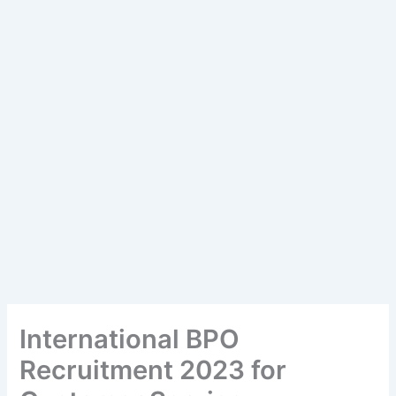
International BPO
Recruitment 2023 for