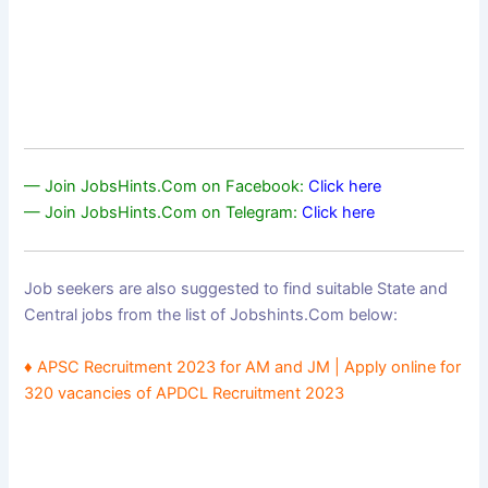
— Join JobsHints.Com on Facebook:
Click here
— Join JobsHints.Com on Telegram:
Click here
Job seekers are also suggested to find suitable State and
Central jobs from the list of Jobshints.Com below:
♦ APSC Recruitment 2023 for AM and JM | Apply online for
320 vacancies of APDCL Recruitment 2023