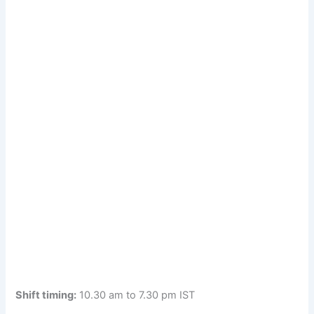
Shift timing:
10.30 am to 7.30 pm IST