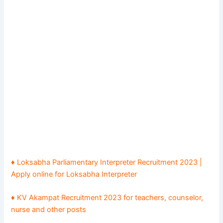
♦ Loksabha Parliamentary Interpreter Recruitment 2023 |
Apply online for Loksabha Interpreter
♦ KV Akampat Recruitment 2023 for teachers, counselor,
nurse and other posts