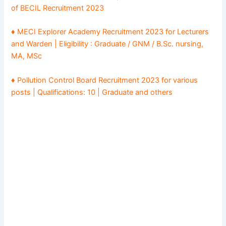
of BECIL Recruitment 2023
♦ MECI Explorer Academy Recruitment 2023 for Lecturers
and Warden | Eligibility : Graduate / GNM / B.Sc. nursing,
MA, MSc
♦ Pollution Control Board Recruitment 2023 for various
posts | Qualifications: 10 | Graduate and others