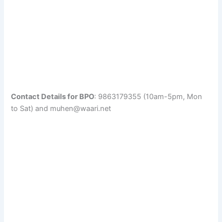
Contact Details for BPO
: 9863179355 (10am-5pm, Mon
to Sat) and muhen@waari.net