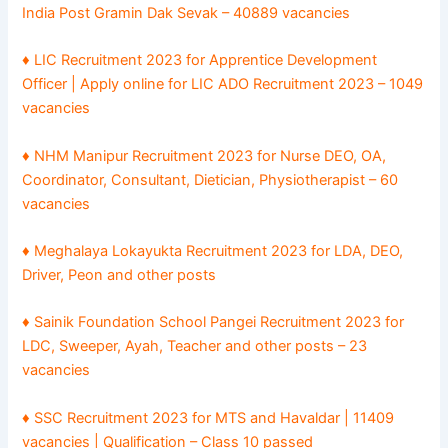
India Post Gramin Dak Sevak – 40889 vacancies
♦ LIC Recruitment 2023 for Apprentice Development
Officer | Apply online for LIC ADO Recruitment 2023 – 1049
vacancies
♦ NHM Manipur Recruitment 2023 for Nurse DEO, OA,
Coordinator, Consultant, Dietician, Physiotherapist – 60
vacancies
♦ Meghalaya Lokayukta Recruitment 2023 for LDA, DEO,
Driver, Peon and other posts
♦ Sainik Foundation School Pangei Recruitment 2023 for
LDC, Sweeper, Ayah, Teacher and other posts – 23
vacancies
♦ SSC Recruitment 2023 for MTS and Havaldar | 11409
vacancies | Qualification – Class 10 passed