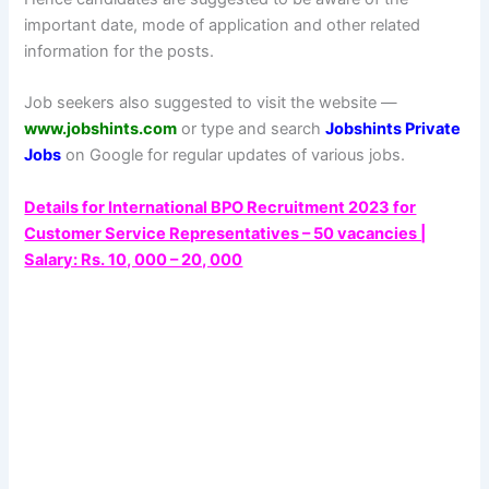
important date, mode of application and other related
information for the posts.
Job seekers also suggested to visit the website —
www.jobshints.com
or type and search
Jobshints Private
Jobs
on Google for regular updates of various jobs.
Details for International BPO Recruitment 2023 for
Customer Service Representatives – 50 vacancies |
Salary: Rs. 10, 000 – 20, 000