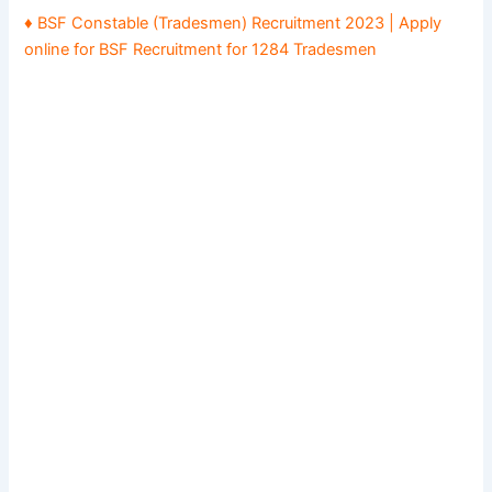
♦ BSF Constable (Tradesmen) Recruitment 2023 | Apply
online for BSF Recruitment for 1284 Tradesmen