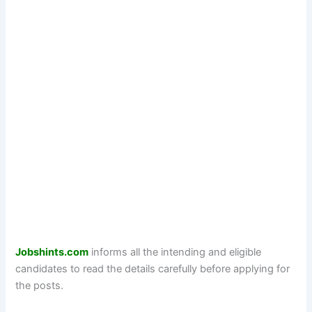
Jobshints.com
informs all the intending and eligible
candidates to read the details carefully before applying for
the posts.