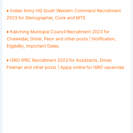
♦ Indian Army HQ South Western Command Recruitment
2023 for Stenographer, Cook and MTS
♦ Kakching Municipal Council Recruitment 2023 for
Chawkidar, Driver, Peon and other posts | Notification,
Eligibility, Important Dates
♦ ISRO IPRC Recruitment 2023 for Assistants, Driver,
Fireman and other posts | Apply online for ISRO vacancies