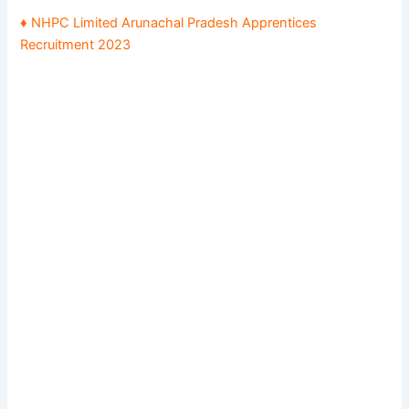
♦ NHPC Limited Arunachal Pradesh Apprentices
Recruitment 2023