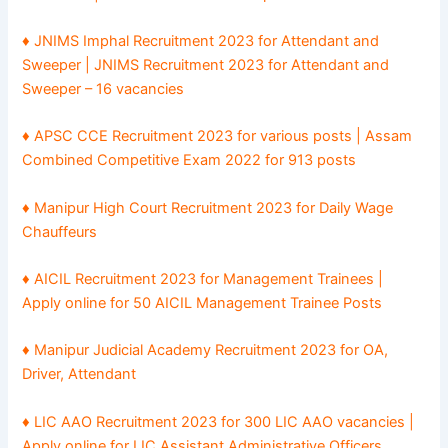
♦ JNIMS Imphal Recruitment 2023 for Attendant and
Sweeper | JNIMS Recruitment 2023 for Attendant and
Sweeper – 16 vacancies
♦ APSC CCE Recruitment 2023 for various posts | Assam
Combined Competitive Exam 2022 for 913 posts
♦ Manipur High Court Recruitment 2023 for Daily Wage
Chauffeurs
♦ AICIL Recruitment 2023 for Management Trainees |
Apply online for 50 AICIL Management Trainee Posts
♦ Manipur Judicial Academy Recruitment 2023 for OA,
Driver, Attendant
♦ LIC AAO Recruitment 2023 for 300 LIC AAO vacancies |
Apply online for LIC Assistant Administrative Officers