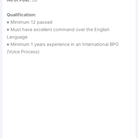
No of Post:
50
Qualification:
♦ Minimum 12 passed
♦ Must have excellent command over the English
Language
♦ Minimum 1 years experience in an International BPO
(Voice Process)