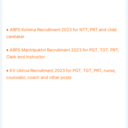
♦ ARPS Kohima Recruitment 2023 for NTT, PRT and child
caretaker
♦ ARPS Mantripukhri Recruitment 2023 for PGT, TGT, PRT,
Clerk and Instructor
♦ KV Ukhrul Recruitment 2023 for PGT, TGT, PRT, nurse,
counselor, coach and other posts