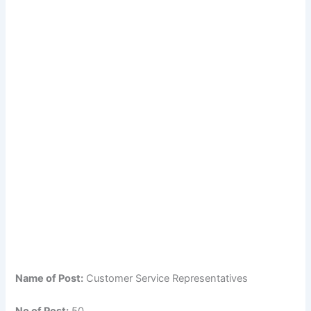
Name of Post:
Customer Service Representatives