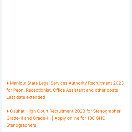
♦ Manipur State Legal Services Authority Recruitment 2023
for Peon, Receptionist, Office Assistant and other posts |
Last date extended
♦ Gauhati High Court Recruitment 2023 for Stenographer
Grade-II and Grade-III | Apply online for 130 GHC
Stenographers