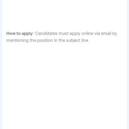
How to apply
: Candidates must apply online via email by
mentioning the position in the subject line