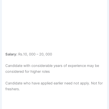
Salary:
Rs.10, 000 – 20, 000
Candidate with considerable years of experience may be
considered for higher roles
Candidate who have applied earlier need not apply. Not for
freshers.