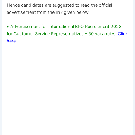
Hence candidates are suggested to read the official
advertisement from the link given below:
♦ Advertisement for International BPO Recruitment 2023
for Customer Service Representatives – 50 vacancies:
Click
here