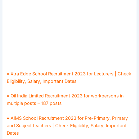
♦ Xtra Edge School Recruitment 2023 for Lecturers | Check
Eligibility, Salary, Important Dates
♦ Oil India Limited Recruitment 2023 for workpersons in
multiple posts – 187 posts
♦ AIMS School Recruitment 2023 for Pre-Primary, Primary
and Subject teachers | Check Eligibility, Salary, Important
Dates