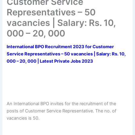
Customer Service
Representatives – 50
vacancies | Salary: Rs. 10,
000 – 20, 000
International BPO Recruitment 2023 for Customer
Service Representatives – 50 vacancies | Salary: Rs. 10,
000 – 20, 000 | Latest Private Jobs 2023
An International BPO invites for the recruitment of the
posts of Customer Service Representative. The no. of
vacancies is 50.