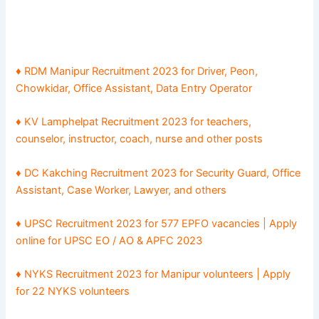
♦
RDM Manipur Recruitment 2023 for Driver, Peon,
Chowkidar, Office Assistant, Data Entry Operator
♦
KV Lamphelpat Recruitment 2023 for teachers,
counselor, instructor, coach, nurse and other posts
♦
DC Kakching Recruitment 2023 for Security Guard, Office
Assistant, Case Worker, Lawyer, and others
♦
UPSC Recruitment 2023 for 577 EPFO vacancies | Apply
online for UPSC EO / AO & APFC 2023
♦
NYKS Recruitment 2023 for Manipur volunteers | Apply
for 22 NYKS volunteers