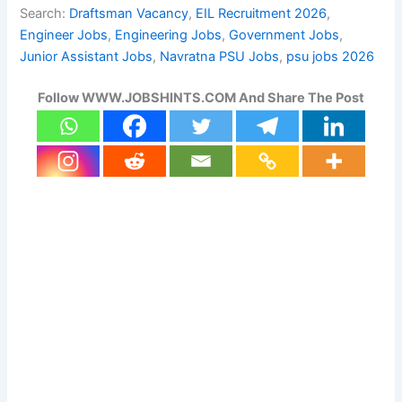
Search:
Draftsman Vacancy
, 
EIL Recruitment 2026
, 
Engineer Jobs
, 
Engineering Jobs
, 
Government Jobs
, 
Junior Assistant Jobs
, 
Navratna PSU Jobs
, 
psu jobs 2026
Follow WWW.JOBSHINTS.COM And Share The Post