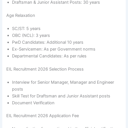
Draftsman & Junior Assistant Posts: 30 years
Age Relaxation
SC/ST: 5 years
OBC (NCL): 3 years
PwD Candidates: Additional 10 years
Ex-Servicemen: As per Government norms
Departmental Candidates: As per rules
EIL Recruitment 2026 Selection Process
Interview for Senior Manager, Manager and Engineer
posts
Skill Test for Draftsman and Junior Assistant posts
Document Verification
EIL Recruitment 2026 Application Fee