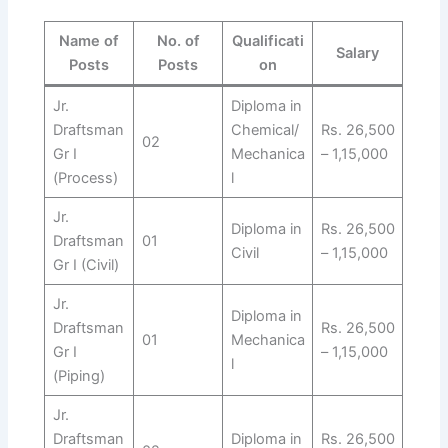
Name of
No. of
Qualificati
Salary
Posts
Posts
on
Jr.
Diploma in
Draftsman
Chemical/
Rs. 26,500
02
Gr I
Mechanica
– 1,15,000
(Process)
l
Jr.
Diploma in
Rs. 26,500
Draftsman
01
Civil
– 1,15,000
Gr I (Civil)
Jr.
Diploma in
Draftsman
Rs. 26,500
01
Mechanica
Gr I
– 1,15,000
l
(Piping)
Jr.
Draftsman
Diploma in
Rs. 26,500