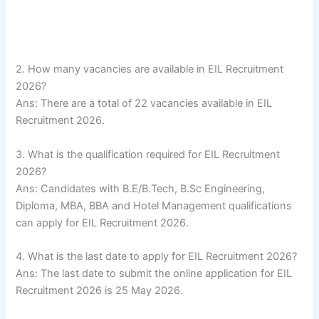
2. How many vacancies are available in EIL Recruitment
2026?
Ans: There are a total of 22 vacancies available in EIL
Recruitment 2026.
3. What is the qualification required for EIL Recruitment
2026?
Ans: Candidates with B.E/B.Tech, B.Sc Engineering,
Diploma, MBA, BBA and Hotel Management qualifications
can apply for EIL Recruitment 2026.
4. What is the last date to apply for EIL Recruitment 2026?
Ans: The last date to submit the online application for EIL
Recruitment 2026 is 25 May 2026.