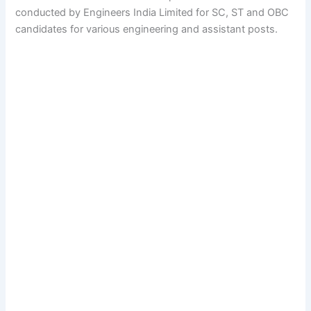
conducted by Engineers India Limited for SC, ST and OBC
candidates for various engineering and assistant posts.