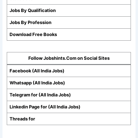
Jobs By Qualification
Jobs By Profession
Download Free Books
Follow Jobshints.Com on Social Sites
Facebook (All India Jobs)
Whatsapp (All India Jobs)
Telegram for (All India Jobs)
Linkedin Page for (All India Jobs)
Threads for