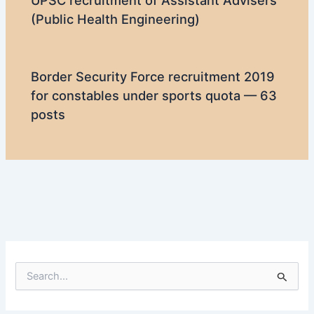
UPSC recruitment of Assistant Advisers
(Public Health Engineering)
Border Security Force recruitment 2019
for constables under sports quota — 63
posts
S
e
a