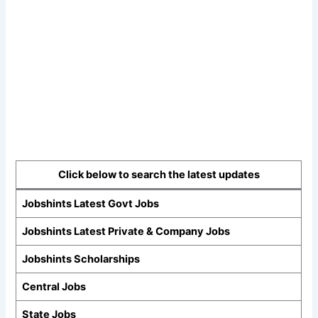
Click below to search the latest updates
Jobshints Latest Govt Jobs
Jobshints Latest Private & Company Jobs
Jobshints Scholarships
Central Jobs
State Jobs