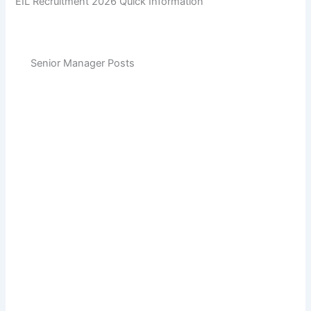
EIL Recruitment 2026 Quick Information
Senior Manager Posts