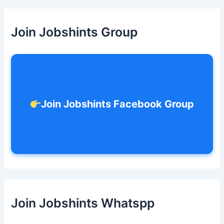
r
c
h
Join Jobshints Group
f
o
r
:
Join Jobshints Facebook Group
Join Jobshints Whatspp