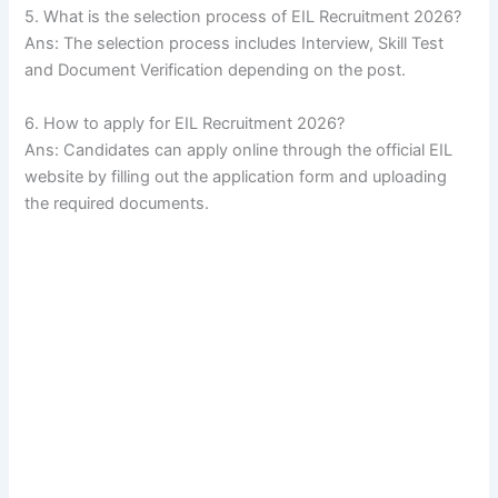
5. What is the selection process of EIL Recruitment 2026?
Ans: The selection process includes Interview, Skill Test
and Document Verification depending on the post.
6. How to apply for EIL Recruitment 2026?
Ans: Candidates can apply online through the official EIL
website by filling out the application form and uploading
the required documents.