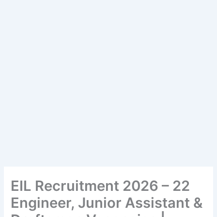
EIL Recruitment 2026 – 22
Engineer, Junior Assistant &