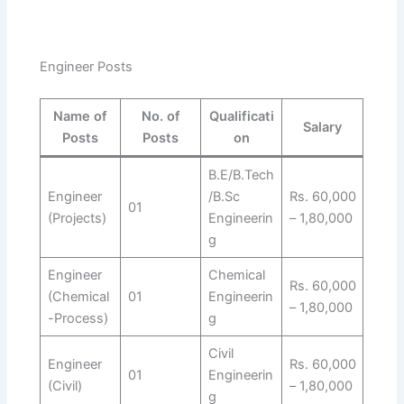
Engineer Posts
Name of
No. of
Qualificati
Salary
Posts
Posts
on
B.E/B.Tech
Engineer
/B.Sc
Rs. 60,000
01
(Projects)
Engineerin
– 1,80,000
g
Engineer
Chemical
Rs. 60,000
(Chemical
01
Engineerin
– 1,80,000
-Process)
g
Civil
Engineer
Rs. 60,000
01
Engineerin
(Civil)
– 1,80,000
g