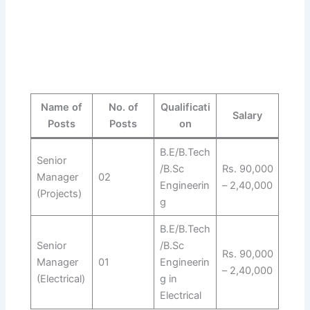
Name of
No. of
Qualificati
Salary
Posts
Posts
on
B.E/B.Tech
Senior
/B.Sc
Rs. 90,000
Manager
02
Engineerin
– 2,40,000
(Projects)
g
B.E/B.Tech
Senior
/B.Sc
Rs. 90,000
Manager
01
Engineerin
– 2,40,000
(Electrical)
g in
Electrical