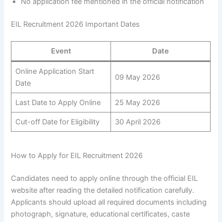
No application fee mentioned in the official notification
EIL Recruitment 2026 Important Dates
Event
Date
Online Application Start
09 May 2026
Date
Last Date to Apply Online
25 May 2026
Cut-off Date for Eligibility
30 April 2026
How to Apply for EIL Recruitment 2026
Candidates need to apply online through the official EIL
website after reading the detailed notification carefully.
Applicants should upload all required documents including
photograph, signature, educational certificates, caste