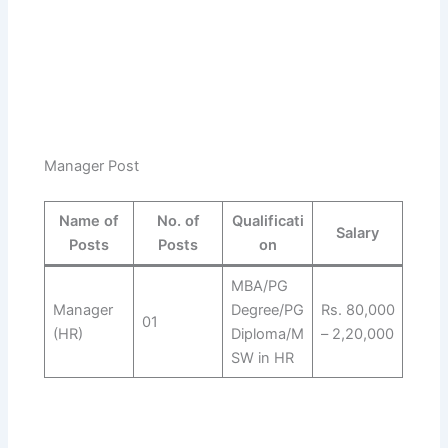
Manager Post
Name of
No. of
Qualificati
Salary
Posts
Posts
on
MBA/PG
Manager
Degree/PG
Rs. 80,000
01
(HR)
Diploma/M
– 2,20,000
SW in HR