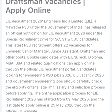
Draftsman Vacancies |
Apply Online
EIL Recruitment 2026: Engineers India Limited (EIL), a
Navratna PSU under the Government of India, has released
an official notification for EIL Recruitment 2026 under the
Special Recruitment Drive for SC, ST & OBC candidates.
This latest PSU recruitment offers 22 vacancies for
Engineer, Senior Manager, Junior Assistant, Draftsman and
other posts. Eligible candidates with B.E/B.Tech, Diploma,
MBA, BBA and related qualifications can apply online
through the official EIL recruitment portal. Candidates
looking for engineering PSU jobs 2026, EIL vacancy 2026
and government engineering jobs should carefully check
the eligibility criteria, age limit, salary and selection process
before applying. The online application process for EIL
Recruitment 2026 has started from 09 May 2026, and the
last date to apply online is 25 May 2026 through the
official EIL website.