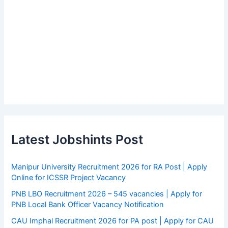
Latest Jobshints Post
Manipur University Recruitment 2026 for RA Post | Apply
Online for ICSSR Project Vacancy
PNB LBO Recruitment 2026 – 545 vacancies | Apply for
PNB Local Bank Officer Vacancy Notification
CAU Imphal Recruitment 2026 for PA post | Apply for CAU