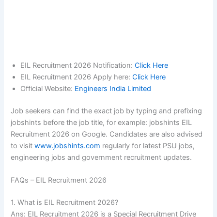
EIL Recruitment 2026 Notification:
Click Here
EIL Recruitment 2026 Apply here:
Click Here
Official Website:
Engineers India Limited
Job seekers can find the exact job by typing and prefixing
jobshints before the job title, for example: jobshints EIL
Recruitment 2026 on Google. Candidates are also advised
to visit
www.jobshints.com
regularly for latest PSU jobs,
engineering jobs and government recruitment updates.
FAQs – EIL Recruitment 2026
1. What is EIL Recruitment 2026?
Ans: EIL Recruitment 2026 is a Special Recruitment Drive