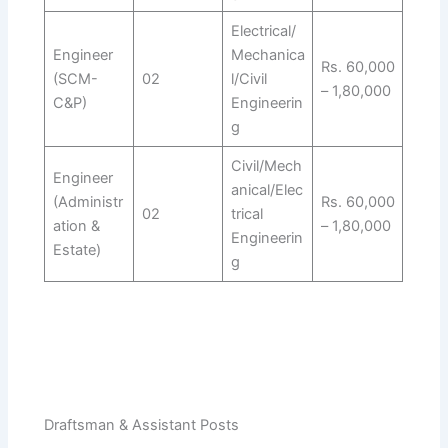
Electrical/
Engineer
Mechanica
Rs. 60,000
(SCM-
02
l/Civil
– 1,80,000
C&P)
Engineerin
g
Civil/Mech
Engineer
anical/Elec
(Administr
Rs. 60,000
02
trical
ation &
– 1,80,000
Engineerin
Estate)
g
Draftsman & Assistant Posts