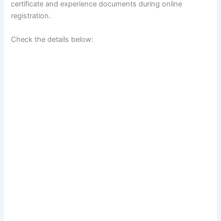
certificate and experience documents during online
registration.
Check the details below: