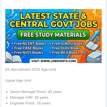
EIL Recruitment 2026 Age Limit
Upper Age Limit
Senior Manager Posts: 40 years
Manager (HR): 36 years
Engineer Posts: 28 years