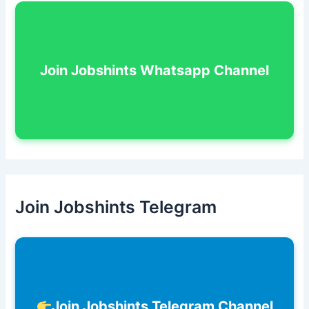
Join Jobshints Whatsapp Channel
Join Jobshints Telegram
Join Jobshints Telegram Channel