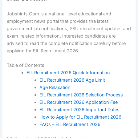
Jobshints.Com is a national-level educational and
employment news portal that provides the latest
government job notifications, PSU recruitment updates and
exam-related information. Interested candidates are
advised to read the complete notification carefully before
applying for EIL Recruitment 2026.
Table of Contents
EIL Recruitment 2026 Quick Information
EIL Recruitment 2026 Age Limit
Age Relaxation
EIL Recruitment 2026 Selection Process
EIL Recruitment 2026 Application Fee
EIL Recruitment 2026 Important Dates
How to Apply for EIL Recruitment 2026
FAQs – EIL Recruitment 2026