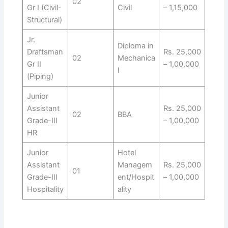
02
Gr I (Civil-
Civil
– 1,15,000
Structural)
Jr.
Diploma in
Draftsman
Rs. 25,000
02
Mechanica
Gr II
– 1,00,000
l
(Piping)
Junior
Assistant
Rs. 25,000
02
BBA
Grade-III
– 1,00,000
HR
Junior
Hotel
Assistant
Managem
Rs. 25,000
01
Grade-III
ent/Hospit
– 1,00,000
Hospitality
ality