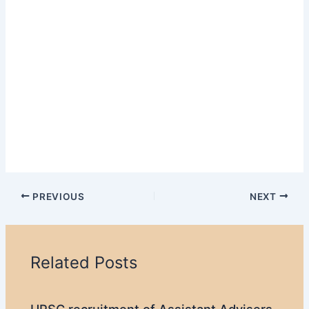
PREVIOUS
NEXT
Related Posts