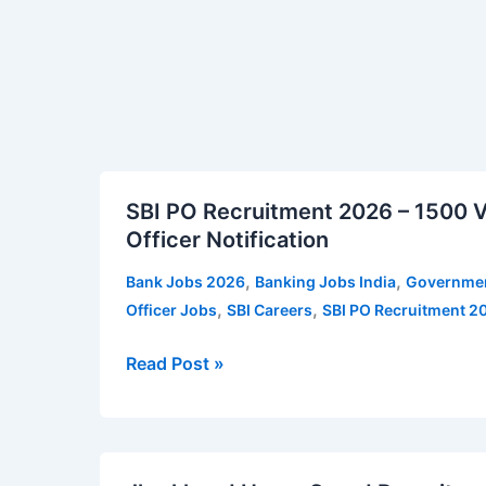
Apply
Imphal
Online
Vacancy
SBI
SBI PO Recruitment 2026 – 1500 Va
PO
Officer Notification
Recruitment
2026
,
,
Bank Jobs 2026
Banking Jobs India
Governmen
–
,
,
Officer Jobs
SBI Careers
SBI PO Recruitment 2
1500
Vacancies
Read Post »
|
Apply
for
Jharkhand
SBI