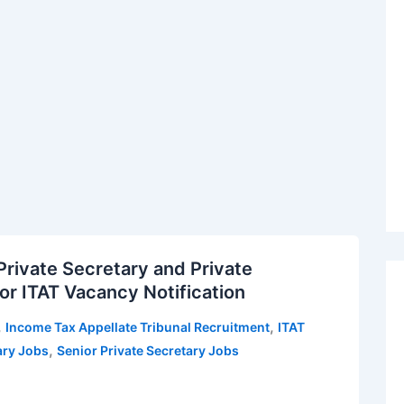
Private Secretary and Private
or ITAT Vacancy Notification
,
,
Income Tax Appellate Tribunal Recruitment
ITAT
,
ary Jobs
Senior Private Secretary Jobs