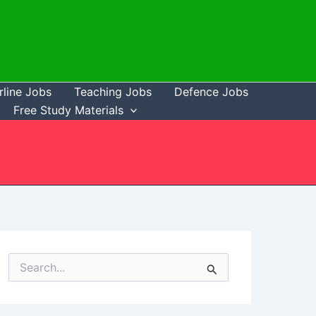
rline Jobs
Teaching Jobs
Defence Jobs
Free Study Materials
S
e
a
r