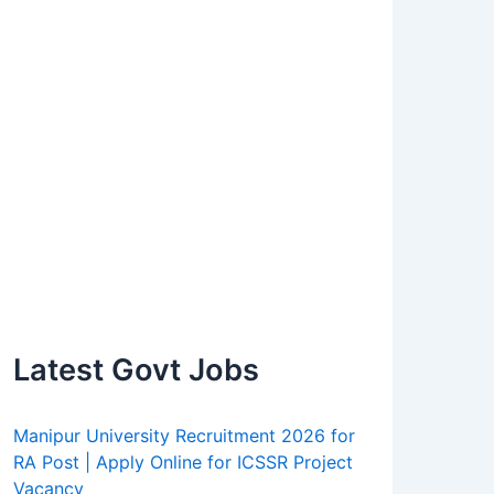
Latest Govt Jobs
Manipur University Recruitment 2026 for
RA Post | Apply Online for ICSSR Project
Vacancy