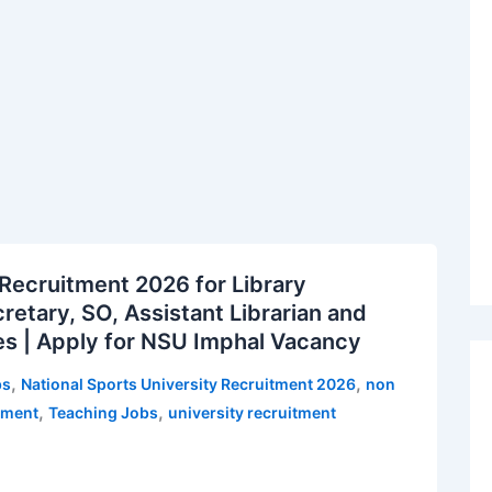
 Recruitment 2026 for Library
retary, SO, Assistant Librarian and
es | Apply for NSU Imphal Vacancy
,
,
bs
National Sports University Recruitment 2026
non
,
,
tment
Teaching Jobs
university recruitment