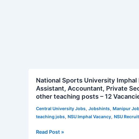
and
Others
–
179
Posts
|
Apply
Online
for
National
National Sports University Imphal
CCRUM
Sports
Assistant, Accountant, Private Sec
Vacancy
University
other teaching posts – 12 Vacanci
Notification
Imphal
Recruitment
,
,
Central University Jobs
Jobshints
Manipur Jo
2026
,
,
teaching jobs
NSU Imphal Vacancy
NSU Recrui
for
Library
Read Post »
Assistant,