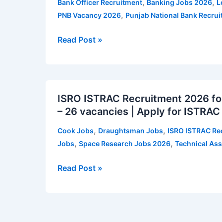
,
,
Bank Officer Recruitment
Banking Jobs 2026
L
–
,
PNB Vacancy 2026
Punjab National Bank Recru
545
vacancies
Read Post »
|
Apply
for
ISRO
PNB
ISRO ISTRAC Recruitment 2026 for
ISTRAC
Local
– 26 vacancies | Apply for ISTRAC
Recruitment
Bank
2026
Officer
,
,
Cook Jobs
Draughtsman Jobs
ISRO ISTRAC Re
for
Vacancy
,
,
Jobs
Space Research Jobs 2026
Technical Ass
Technical
Notification
Assistant
Read Post »
and
Other
Posts
–