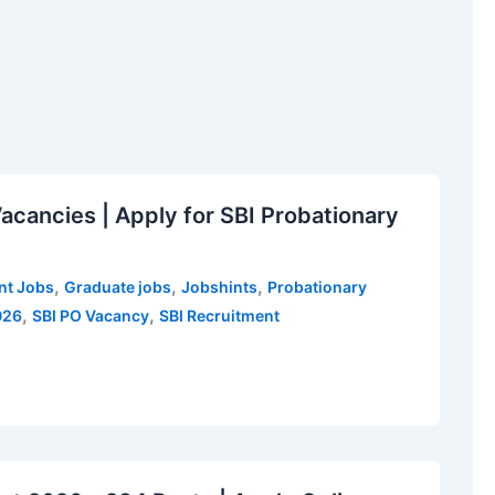
cancies | Apply for SBI Probationary
,
,
,
t Jobs
Graduate jobs
Jobshints
Probationary
,
,
026
SBI PO Vacancy
SBI Recruitment