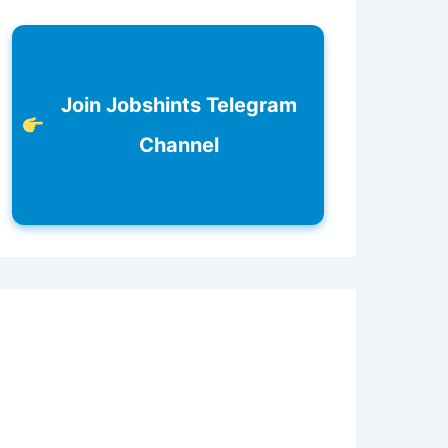
Join Jobshints Telegram
Channel