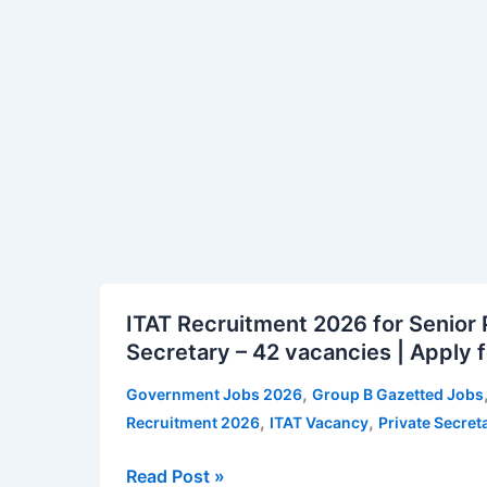
26
vacancies
|
Apply
for
ISTRAC
Vacancy
Notification
ITAT
ITAT Recruitment 2026 for Senior 
Recruitment
Secretary – 42 vacancies | Apply f
2026
for
,
Government Jobs 2026
Group B Gazetted Jobs
Senior
,
,
Recruitment 2026
ITAT Vacancy
Private Secret
Private
Secretary
Read Post »