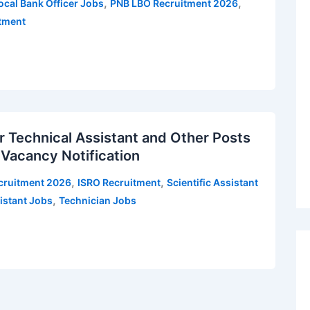
,
,
ocal Bank Officer Jobs
PNB LBO Recruitment 2026
itment
 Technical Assistant and Other Posts
 Vacancy Notification
,
,
cruitment 2026
ISRO Recruitment
Scientific Assistant
,
istant Jobs
Technician Jobs