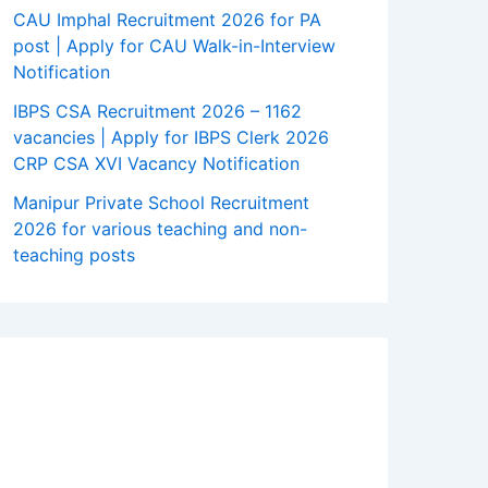
CAU Imphal Recruitment 2026 for PA
post | Apply for CAU Walk-in-Interview
Notification
IBPS CSA Recruitment 2026 – 1162
vacancies | Apply for IBPS Clerk 2026
CRP CSA XVI Vacancy Notification
Manipur Private School Recruitment
2026 for various teaching and non-
teaching posts