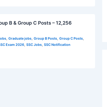
up B & Group C Posts – 12,256
,
,
,
,
Jobs
Graduate jobs
Group B Posts
Group C Posts
,
,
SSC Exam 2026
SSC Jobs
SSC Notification