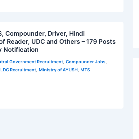
 Compounder, Driver, Hindi
oof Reader, UDC and Others – 179 Posts
 Notification
,
,
tral Government Recruitment
Compounder Jobs
,
,
,
LDC Recruitment
Ministry of AYUSH
MTS