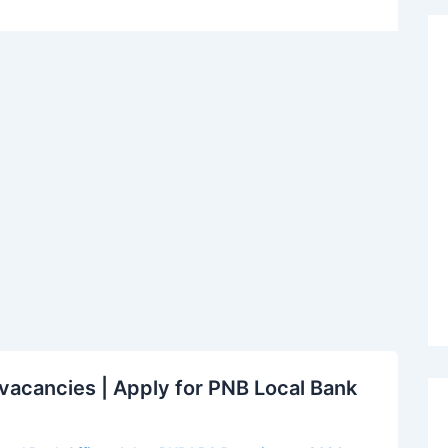
acancies | Apply for PNB Local Bank