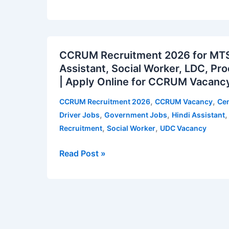
and
Private
Secretary
CCRUM
–
CCRUM Recruitment 2026 for MTS,
Recruitment
42
Assistant, Social Worker, LDC, Pr
2026
vacancies
| Apply Online for CCRUM Vacancy
for
|
MTS,
Apply
,
,
CCRUM Recruitment 2026
CCRUM Vacancy
Cen
Compounder,
for
,
,
Driver Jobs
Government Jobs
Hindi Assistant
Driver,
ITAT
,
,
Recruitment
Social Worker
UDC Vacancy
Hindi
Vacancy
Assistant,
Notification
Read Post »
Social
Worker,
LDC,
Proof
Reader,
UDC