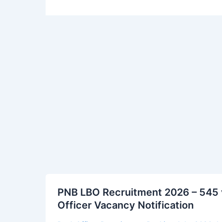
PNB
PNB LBO Recruitment 2026 – 545 v
LBO
Officer Vacancy Notification
Recruitment
2026