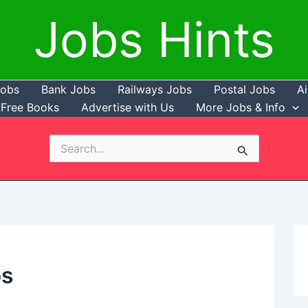
Jobs Hints
Jobs
Bank Jobs
Railways Jobs
Postal Jobs
Ai
Free Books
Advertise with Us
More Jobs & Info
Search
for:
bs