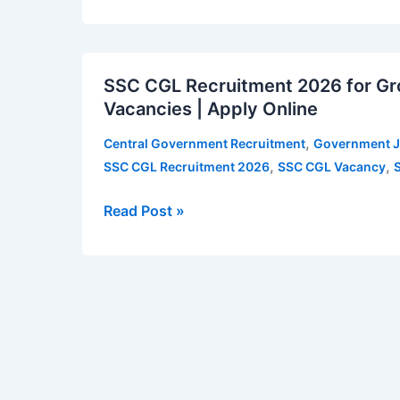
Accountant,
Private
SSC
Secretary,
SSC CGL Recruitment 2026 for Gro
CGL
SO,
Vacancies | Apply Online
Recruitment
Assistant
2026
Librarian
,
Central Government Recruitment
Government 
for
and
,
,
SSC CGL Recruitment 2026
SSC CGL Vacancy
Group
other
B
teaching
Read Post »
&
posts
Group
–
C
12
Posts
Vacancies
–
|
12,256
Apply
Vacancies
for
|
NSU