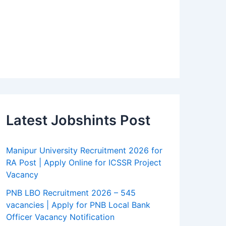
Latest Jobshints Post
Manipur University Recruitment 2026 for
RA Post | Apply Online for ICSSR Project
Vacancy
PNB LBO Recruitment 2026 – 545
vacancies | Apply for PNB Local Bank
Officer Vacancy Notification