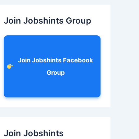
c
h
f
Join Jobshints Group
o
r
:
Join Jobshints Facebook
Group
Join Jobshints