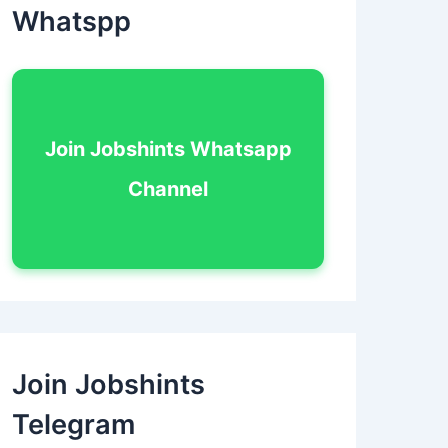
Whatspp
Join Jobshints Whatsapp
Channel
Join Jobshints
Telegram