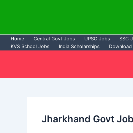
Skip
to
content
Home
Central Govt Jobs
UPSC Jobs
SSC 
KVS School Jobs
India Scholarships
Download 
Jharkhand Govt Jo