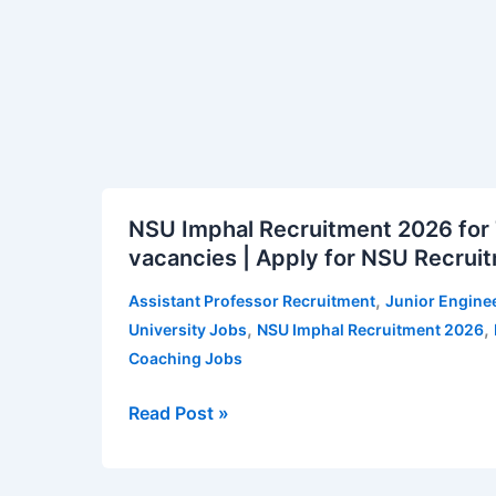
for
ITAT
Vacancy
Notification
NSU
NSU Imphal Recruitment 2026 for 
Imphal
vacancies | Apply for NSU Recruit
Recruitment
2026
,
Assistant Professor Recruitment
Junior Engine
for
,
,
University Jobs
NSU Imphal Recruitment 2026
Teaching
Coaching Jobs
and
Non-
Read Post »
Teaching
Posts
–