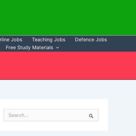
rline Jobs
Teaching Jobs
Defence Jobs
Free Study Materials
S
e
a
r