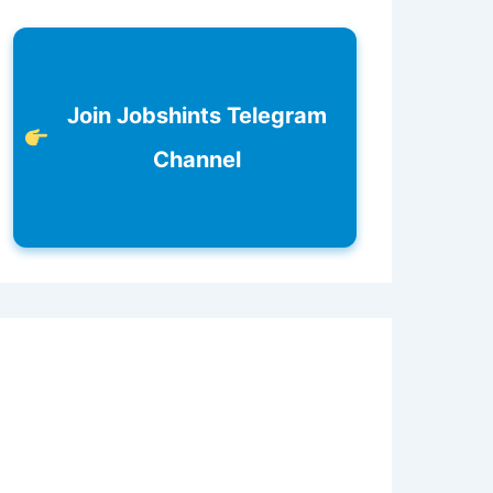
Join Jobshints Telegram
Channel