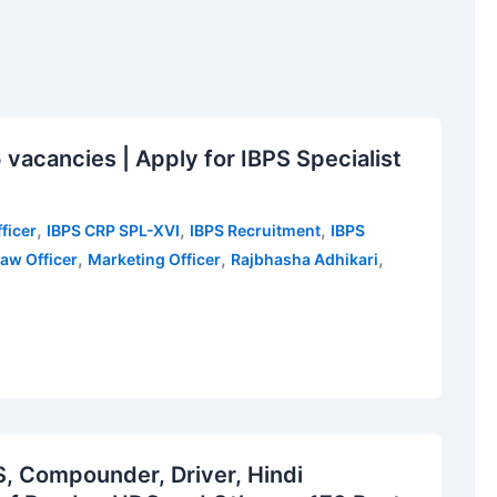
vacancies | Apply for IBPS Specialist
,
,
,
ficer
IBPS CRP SPL-XVI
IBPS Recruitment
IBPS
,
,
,
aw Officer
Marketing Officer
Rajbhasha Adhikari
 Compounder, Driver, Hindi