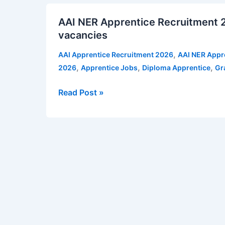
AAI
11
AAI NER Apprentice Recruitment 2
NER
vacancies
vacancies
Apprentice
|
Recruitment
Apply
,
AAI Apprentice Recruitment 2026
AAI NER Appr
2026
for
,
,
,
2026
Apprentice Jobs
Diploma Apprentice
Gr
for
NSU
Apprenticeship
Recruitment
Read Post »
Training
Notification
–
95
vacancies