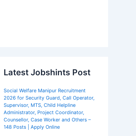
Latest Jobshints Post
Social Welfare Manipur Recruitment
2026 for Security Guard, Call Operator,
Supervisor, MTS, Child Helpline
Administrator, Project Coordinator,
Counsellor, Case Worker and Others –
148 Posts | Apply Online