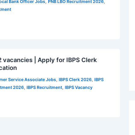
,
,
ocal Bank Officer Jobs
PNB LBO Recruitment 2026
itment
vacancies | Apply for IBPS Clerk
cation
,
,
mer Service Associate Jobs
IBPS Clerk 2026
IBPS
,
,
itment 2026
IBPS Recruitment
IBPS Vacancy