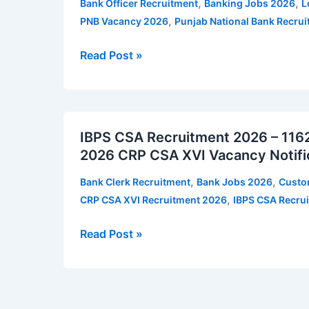
,
,
Bank Officer Recruitment
Banking Jobs 2026
L
–
,
PNB Vacancy 2026
Punjab National Bank Recru
545
vacancies
Read Post »
|
Apply
for
IBPS
PNB
IBPS CSA Recruitment 2026 – 1162 
CSA
Local
2026 CRP CSA XVI Vacancy Notifi
Recruitment
Bank
2026
Officer
,
,
Bank Clerk Recruitment
Bank Jobs 2026
Custo
–
Vacancy
,
CRP CSA XVI Recruitment 2026
IBPS CSA Recru
1162
Notification
vacancies
Read Post »
|
Apply
for
IBPS