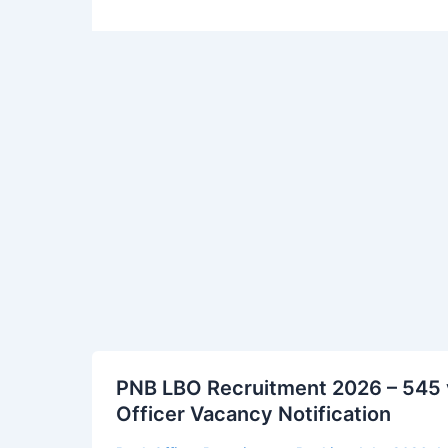
PNB
PNB LBO Recruitment 2026 – 545 v
LBO
Officer Vacancy Notification
Recruitment
2026