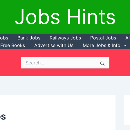
Jobs Hints
Jobs
Bank Jobs
Railways Jobs
Postal Jobs
Ai
Free Books
Advertise with Us
More Jobs & Info
Search
for:
bs