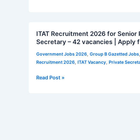
and
Other
Posts
ITAT
–
ITAT Recruitment 2026 for Senior 
Recruitment
26
Secretary – 42 vacancies | Apply f
2026
vacancies
for
|
,
Government Jobs 2026
Group B Gazetted Jobs
Senior
Apply
,
,
Recruitment 2026
ITAT Vacancy
Private Secret
Private
for
Secretary
ISTRAC
Read Post »
and
Vacancy
Private
Notification
Secretary
–
42
vacancies
|
Apply