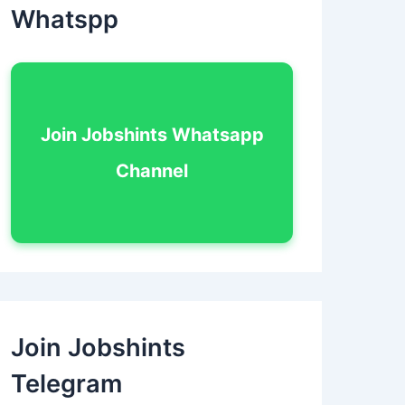
Whatspp
Join Jobshints Whatsapp
Channel
Join Jobshints
Telegram