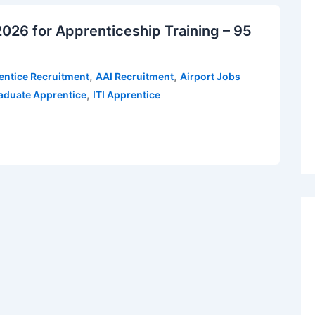
026 for Apprenticeship Training – 95
,
,
entice Recruitment
AAI Recruitment
Airport Jobs
,
aduate Apprentice
ITI Apprentice