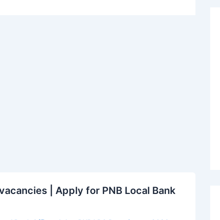
acancies | Apply for PNB Local Bank