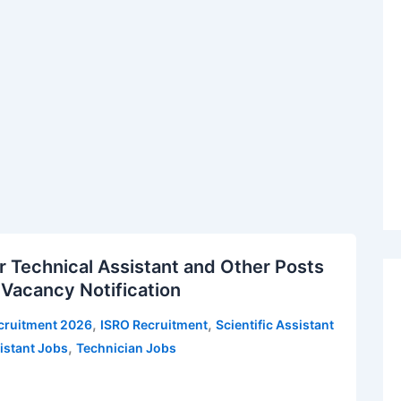
 Technical Assistant and Other Posts
 Vacancy Notification
,
,
cruitment 2026
ISRO Recruitment
Scientific Assistant
,
istant Jobs
Technician Jobs