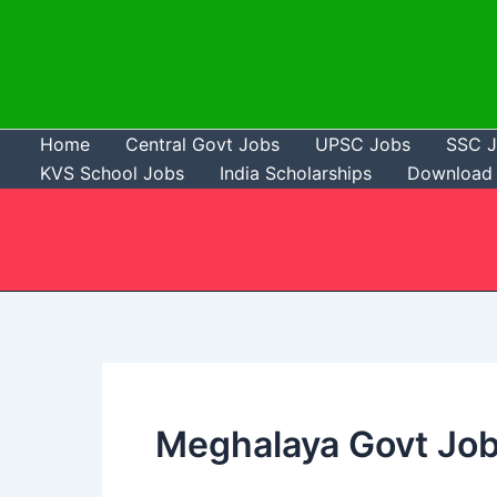
Skip
to
content
Home
Central Govt Jobs
UPSC Jobs
SSC 
KVS School Jobs
India Scholarships
Download 
Meghalaya Govt Jo