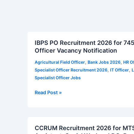
IBPS
IBPS PO Recruitment 2026 for 745 
PO
Officer Vacancy Notification
Recruitment
2026
,
,
Agricultural Field Officer
Bank Jobs 2026
HR Of
for
,
,
Specialist Officer Recruitment 2026
IT Officer
L
745
Specialist Officer Jobs
vacancies
|
Read Post »
Apply
for
IBPS
CCRUM
Specialist
CCRUM Recruitment 2026 for MTS,
Recruitment
Officer