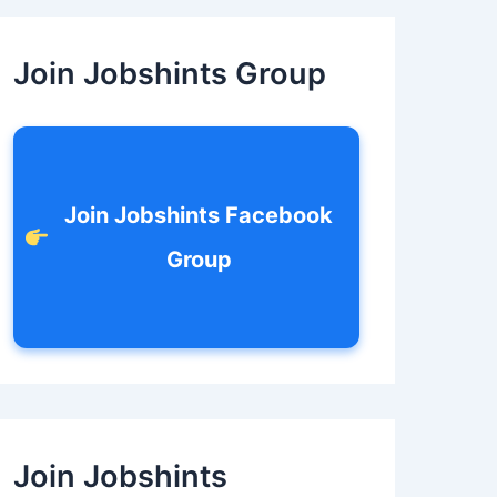
c
h
f
Join Jobshints Group
o
r
:
Join Jobshints Facebook
Group
Join Jobshints