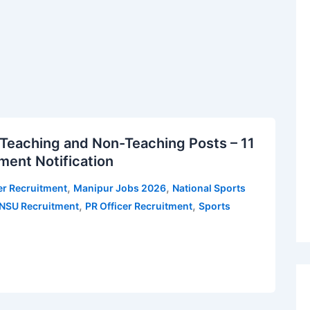
Teaching and Non-Teaching Posts – 11
ment Notification
,
,
er Recruitment
Manipur Jobs 2026
National Sports
,
,
NSU Recruitment
PR Officer Recruitment
Sports