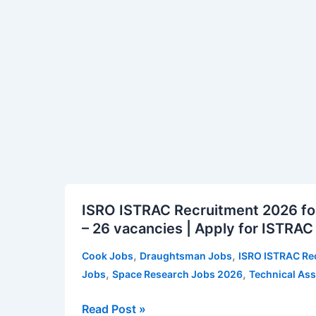
Clerk
2026
CRP
CSA
XVI
Vacancy
Notification
ISRO
ISRO ISTRAC Recruitment 2026 for
ISTRAC
– 26 vacancies | Apply for ISTRAC
Recruitment
2026
,
,
Cook Jobs
Draughtsman Jobs
ISRO ISTRAC Re
for
,
,
Jobs
Space Research Jobs 2026
Technical Ass
Technical
Assistant
Read Post »