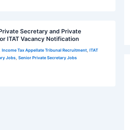
Private Secretary and Private
or ITAT Vacancy Notification
,
,
Income Tax Appellate Tribunal Recruitment
ITAT
,
ary Jobs
Senior Private Secretary Jobs