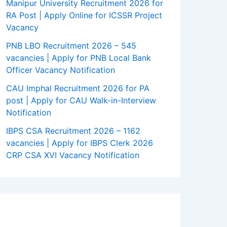
Manipur University Recruitment 2026 for
RA Post | Apply Online for ICSSR Project
Vacancy
PNB LBO Recruitment 2026 – 545
vacancies | Apply for PNB Local Bank
Officer Vacancy Notification
CAU Imphal Recruitment 2026 for PA
post | Apply for CAU Walk-in-Interview
Notification
IBPS CSA Recruitment 2026 – 1162
vacancies | Apply for IBPS Clerk 2026
CRP CSA XVI Vacancy Notification