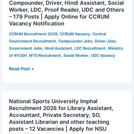
Compounder, Driver, Hindi Assistant, Social
2026
Worker, LDC, Proof Reader, UDC and Others
for
– 179 Posts | Apply Online for CCRUM
MTS,
Vacancy Notification
Compounder,
Driver,
,
,
CCRUM Recruitment 2026
CCRUM Vacancy
Central
Hindi
,
,
,
Government Recruitment
Compounder Jobs
Driver Jobs
Assistant,
,
,
,
Government Jobs
Hindi Assistant
LDC Recruitment
Ministry
Social
,
,
,
of AYUSH
MTS Recruitment
Social Worker
UDC Vacancy
Worker,
LDC,
Read Post »
Proof
Reader,
UDC
National
and
National Sports University Imphal
Sports
Others
Recruitment 2026 for Library Assistant,
University
–
Accountant, Private Secretary, SO,
Imphal
179
Assistant Librarian and other teaching
Recruitment
Posts
posts – 12 Vacancies | Apply for NSU
2026
|