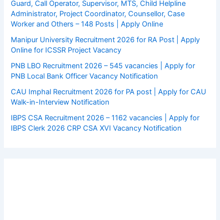
Guard, Call Operator, Supervisor, MTS, Child Helpline
Administrator, Project Coordinator, Counsellor, Case
Worker and Others – 148 Posts | Apply Online
Manipur University Recruitment 2026 for RA Post | Apply
Online for ICSSR Project Vacancy
PNB LBO Recruitment 2026 – 545 vacancies | Apply for
PNB Local Bank Officer Vacancy Notification
CAU Imphal Recruitment 2026 for PA post | Apply for CAU
Walk-in-Interview Notification
IBPS CSA Recruitment 2026 – 1162 vacancies | Apply for
IBPS Clerk 2026 CRP CSA XVI Vacancy Notification