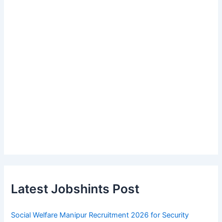
Latest Jobshints Post
Social Welfare Manipur Recruitment 2026 for Security