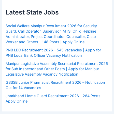
Latest State Jobs
Social Welfare Manipur Recruitment 2026 for Security
Guard, Call Operator, Supervisor, MTS, Child Helpline
Administrator, Project Coordinator, Counsellor, Case
Worker and Others – 148 Posts | Apply Online
PNB LBO Recruitment 2026 – 545 vacancies | Apply for
PNB Local Bank Officer Vacancy Notification
Manipur Legislative Assembly Secretariat Recruitment 2026
for Sub Inspector and Other Posts | Apply for Manipur
Legislative Assembly Vacancy Notification
GSSSB Junior Pharmacist Recruitment 2026 – Notification
Out for 14 Vacancies
Jharkhand Home Guard Recruitment 2026 – 284 Posts |
Apply Online