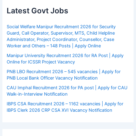
Latest Govt Jobs
Social Welfare Manipur Recruitment 2026 for Security
Guard, Call Operator, Supervisor, MTS, Child Helpline
Administrator, Project Coordinator, Counsellor, Case
Worker and Others – 148 Posts | Apply Online
Manipur University Recruitment 2026 for RA Post | Apply
Online for ICSSR Project Vacancy
PNB LBO Recruitment 2026 – 545 vacancies | Apply for
PNB Local Bank Officer Vacancy Notification
CAU Imphal Recruitment 2026 for PA post | Apply for CAU
Walk-in-Interview Notification
IBPS CSA Recruitment 2026 – 1162 vacancies | Apply for
IBPS Clerk 2026 CRP CSA XVI Vacancy Notification