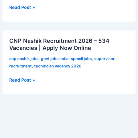
C
Read Post »
Posts
–
12,256
CNP
Vacancies
CNP Nashik Recruitment 2026 – 534
Nashik
|
Vacancies | Apply Now Online
Recruitment
Apply
2026
Online
,
,
,
cnp nashik jobs
govt jobs india
spmcil jobs
supervisor
–
,
recruitment
technician vacancy 2026
534
Vacancies
Read Post »
|
Apply
Now
Online