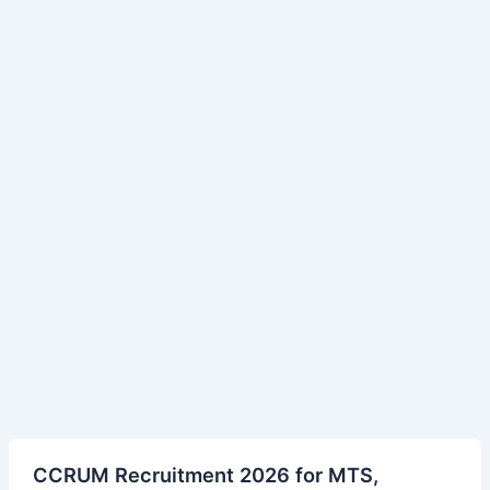
CCRUM
CCRUM Recruitment 2026 for MTS,
Recruitment