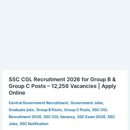
NSU
Imphal
Vacancy
SSC
SSC CGL Recruitment 2026 for Group B &
CGL
Group C Posts – 12,256 Vacancies | Apply
Recruitment
Online
2026
for
,
,
Central Government Recruitment
Government Jobs
Group
,
,
,
Graduate jobs
Group B Posts
Group C Posts
SSC CGL
B
,
,
,
Recruitment 2026
SSC CGL Vacancy
SSC Exam 2026
SSC
&
,
Jobs
SSC Notification
Group