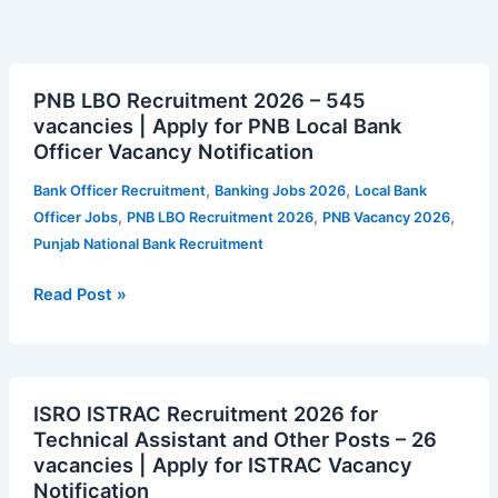
PNB
PNB LBO Recruitment 2026 – 545
LBO
vacancies | Apply for PNB Local Bank
Recruitment
Officer Vacancy Notification
2026
–
,
,
Bank Officer Recruitment
Banking Jobs 2026
Local Bank
545
,
,
,
Officer Jobs
PNB LBO Recruitment 2026
PNB Vacancy 2026
vacancies
Punjab National Bank Recruitment
|
Apply
Read Post »
for
PNB
Local
ISRO
Bank
ISRO ISTRAC Recruitment 2026 for
ISTRAC
Officer
Technical Assistant and Other Posts – 26
Recruitment
Vacancy
vacancies | Apply for ISTRAC Vacancy
2026
Notification
Notification
for