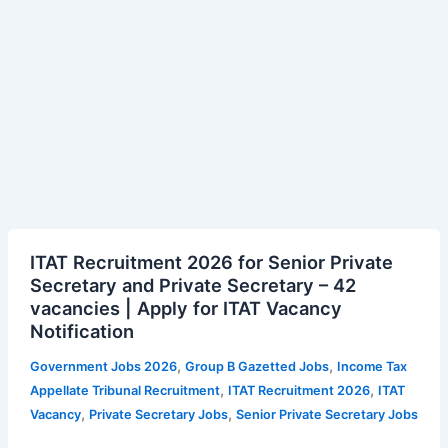
ITAT
ITAT Recruitment 2026 for Senior Private
Recruitment
Secretary and Private Secretary – 42
2026
vacancies | Apply for ITAT Vacancy
for
Notification
Senior
Private
,
,
Government Jobs 2026
Group B Gazetted Jobs
Income Tax
Secretary
,
,
Appellate Tribunal Recruitment
ITAT Recruitment 2026
ITAT
and
,
,
Vacancy
Private Secretary Jobs
Senior Private Secretary Jobs
Private