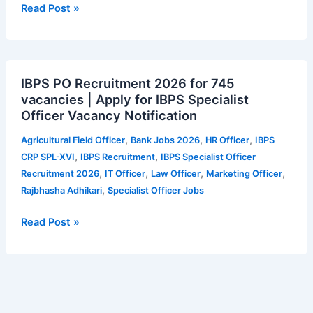
Secretary
Read Post »
–
42
vacancies
IBPS
|
IBPS PO Recruitment 2026 for 745
PO
Apply
vacancies | Apply for IBPS Specialist
Recruitment
for
Officer Vacancy Notification
2026
ITAT
for
Vacancy
,
,
,
Agricultural Field Officer
Bank Jobs 2026
HR Officer
IBPS
745
Notification
,
,
CRP SPL-XVI
IBPS Recruitment
IBPS Specialist Officer
vacancies
,
,
,
,
Recruitment 2026
IT Officer
Law Officer
Marketing Officer
|
,
Rajbhasha Adhikari
Specialist Officer Jobs
Apply
for
Read Post »
IBPS
Specialist
Officer
Vacancy
Notification