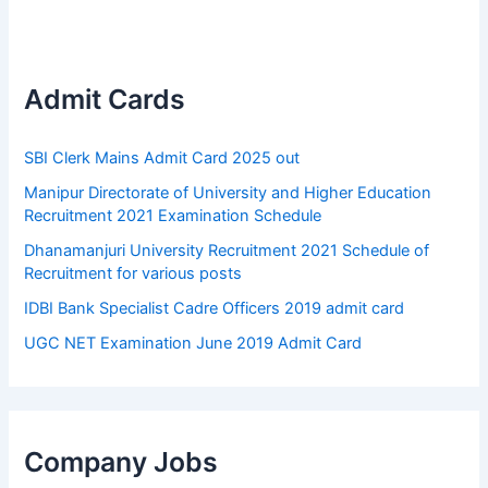
Admit Cards
SBI Clerk Mains Admit Card 2025 out
Manipur Directorate of University and Higher Education
Recruitment 2021 Examination Schedule
Dhanamanjuri University Recruitment 2021 Schedule of
Recruitment for various posts
IDBI Bank Specialist Cadre Officers 2019 admit card
UGC NET Examination June 2019 Admit Card
Company Jobs