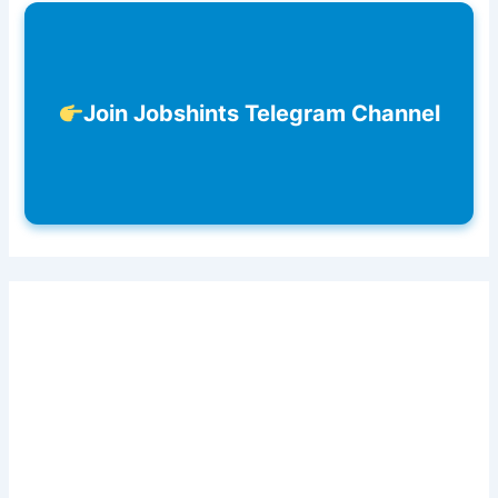
Join Jobshints Telegram Channel