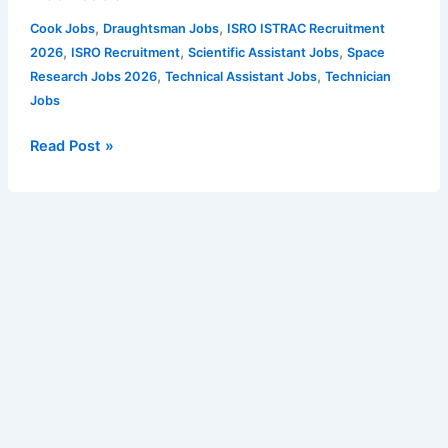
Technical
,
,
Cook Jobs
Draughtsman Jobs
ISRO ISTRAC Recruitment
Assistant
,
,
,
2026
ISRO Recruitment
Scientific Assistant Jobs
Space
and
,
,
Research Jobs 2026
Technical Assistant Jobs
Technician
Other
Jobs
Posts
–
Read Post »
26
vacancies
|
Apply
for
ISTRAC
Vacancy
Notification