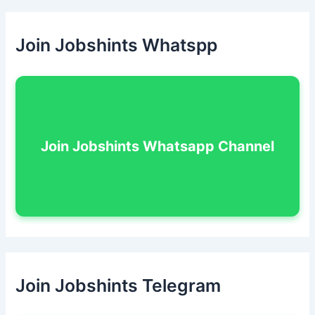
Join Jobshints Whatspp
Join Jobshints Whatsapp Channel
Join Jobshints Telegram