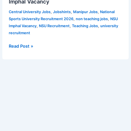
Imphal Vacancy
for
Apply
Library
,
,
,
Central University Jobs
Jobshints
Manipur Jobs
National
Online
Assistant,
,
,
Sports University Recruitment 2026
non teaching jobs
NSU
for
Accountant,
,
,
,
Imphal Vacancy
NSU Recruitment
Teaching Jobs
university
CCRUM
Private
recruitment
Vacancy
Secretary,
Notification
SO,
Read Post »
Assistant
Librarian
and
other
teaching
posts
–
12
Vacancies
|
Apply
for